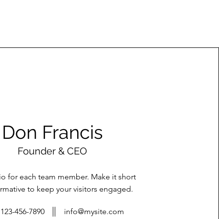
Don Francis
Founder & CEO
bio for each team member. Make it short
rmative to keep your visitors engaged.
123-456-7890
info@mysite.com