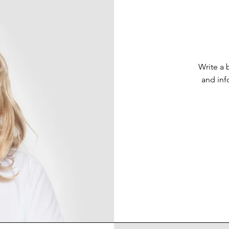
Write a 
and inf