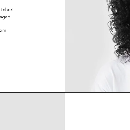
t short
gaged.
com