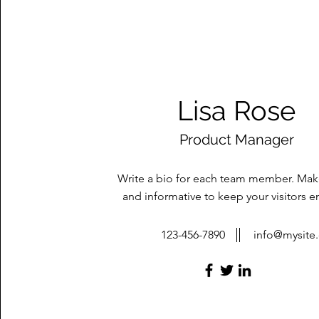
Lisa Rose
Product Manager
Write a bio for each team member. Make
and informative to keep your visitors 
123-456-7890
info@mysite