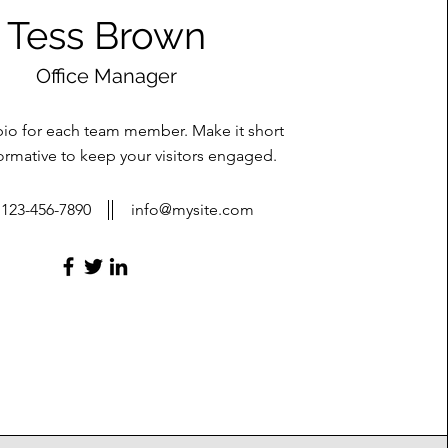
Tess Brown
Office Manager
bio for each team member. Make it short
ormative to keep your visitors engaged.
123-456-7890
info@mysite.com