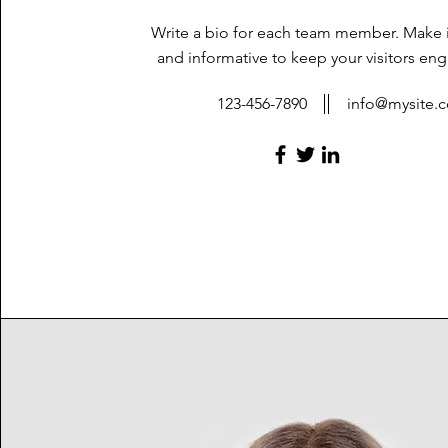
Write a bio for each team member. Make i
and informative to keep your visitors en
123-456-7890
info@mysite.