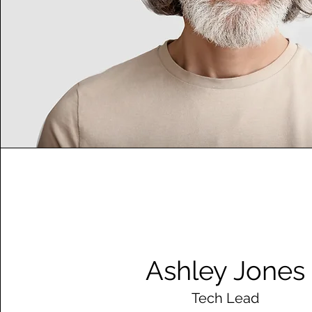
Ashley Jones
Tech Lead