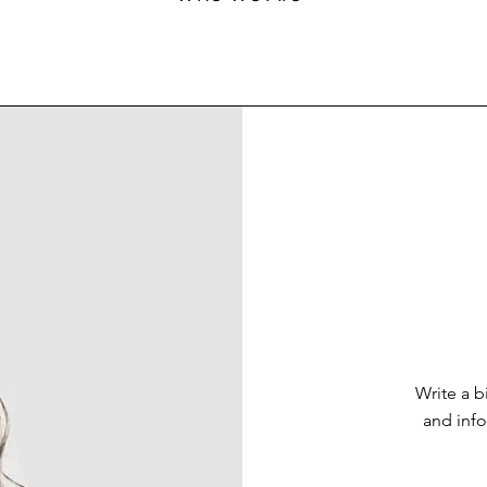
Write a 
and info