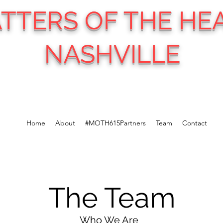
TTERS OF THE HE
NASHVILLE
Home
About
#MOTH615Partners
Team
Contact
The Team
Who We Are