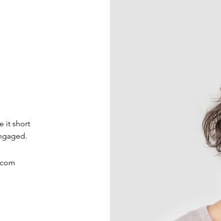
 it short
engaged.
.com